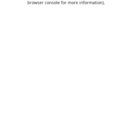
browser console for more information)
.