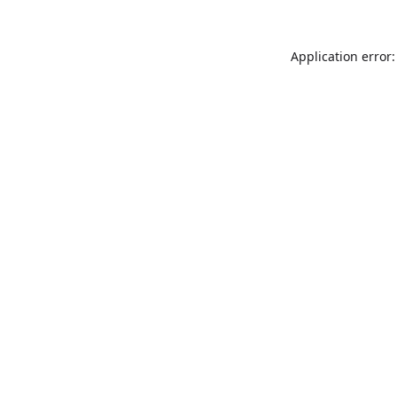
Application error: