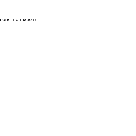
more information)
.